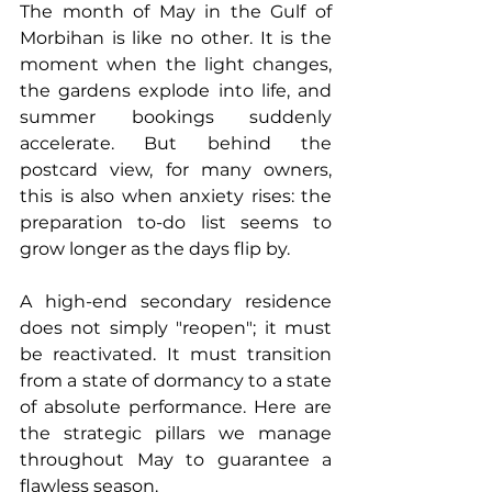
The month of May in the Gulf of 
Morbihan is like no other. It is the 
moment when the light changes, 
the gardens explode into life, and 
summer bookings suddenly 
accelerate. But behind the 
postcard view, for many owners, 
this is also when anxiety rises: the 
preparation to-do list seems to 
grow longer as the days flip by.
A high-end secondary residence 
does not simply "reopen"; it must 
be reactivated. It must transition 
from a state of dormancy to a state 
of absolute performance. Here are 
the strategic pillars we manage 
throughout May to guarantee a 
flawless season.