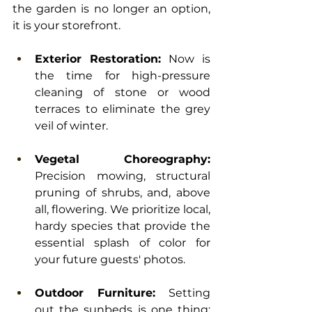
the garden is no longer an option, 
it is your storefront.
Exterior Restoration:
 Now is 
the time for high-pressure 
cleaning of stone or wood 
terraces to eliminate the grey 
veil of winter.
Vegetal Choreography:
Precision mowing, structural 
pruning of shrubs, and, above 
all, flowering. We prioritize local, 
hardy species that provide the 
essential splash of color for 
your future guests' photos.
Outdoor Furniture:
 Setting 
out the sunbeds is one thing; 