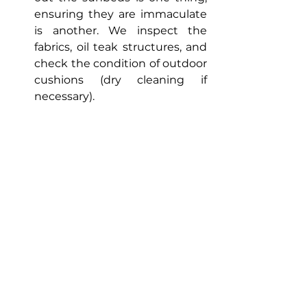
ensuring they are immaculate 
is another. We inspect the 
fabrics, oil teak structures, and 
check the condition of outdoor 
cushions (dry cleaning if 
necessary).