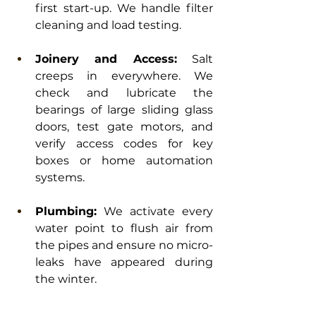
first start-up. We handle filter 
cleaning and load testing.
Joinery and Access:
 Salt 
creeps in everywhere. We 
check and lubricate the 
bearings of large sliding glass 
doors, test gate motors, and 
verify access codes for key 
boxes or home automation 
systems.
Plumbing:
 We activate every 
water point to flush air from 
the pipes and ensure no micro-
leaks have appeared during 
the winter.