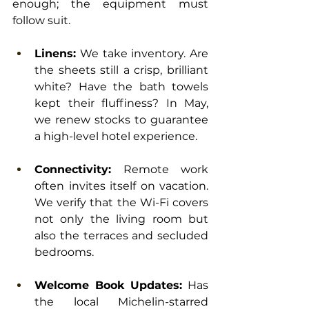
enough; the equipment must 
follow suit.
Linens:
 We take inventory. Are 
the sheets still a crisp, brilliant 
white? Have the bath towels 
kept their fluffiness? In May, 
we renew stocks to guarantee 
a high-level hotel experience.
Connectivity:
 Remote work 
often invites itself on vacation. 
We verify that the Wi-Fi covers 
not only the living room but 
also the terraces and secluded 
bedrooms.
Welcome Book Updates:
 Has 
the local Michelin-starred 