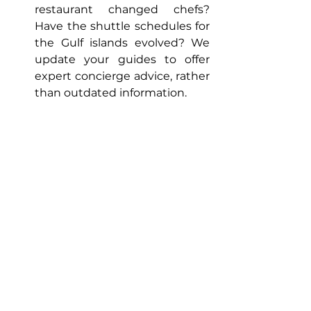
restaurant changed chefs? 
Have the shuttle schedules for 
the Gulf islands evolved? We 
update your guides to offer 
expert concierge advice, rather 
than outdated information.