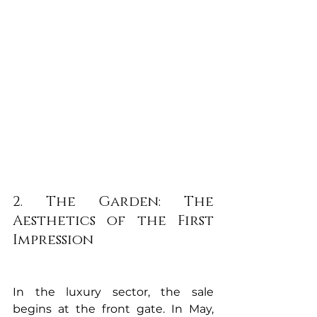
2. The Garden: The 
Aesthetics of the First 
Impression
In the luxury sector, the sale 
begins at the front gate. In May, 