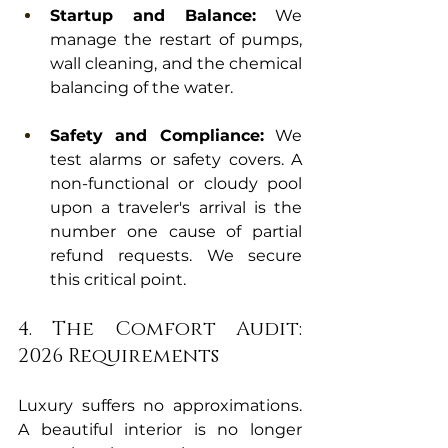
Startup and Balance:
 We 
manage the restart of pumps, 
wall cleaning, and the chemical 
balancing of the water.
Safety and Compliance:
 We 
test alarms or safety covers. A 
non-functional or cloudy pool 
upon a traveler's arrival is the 
number one cause of partial 
refund requests. We secure 
this critical point.
4. The Comfort Audit: 
2026 Requirements
Luxury suffers no approximations. 
A beautiful interior is no longer 