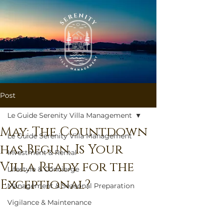
Post
Le Guide Serenity Villa Management
May: The Countdown
Le Guide Serenity Villa Management
has Begun. Is Your
Investment & Rental
Villa Ready for the
Lifestyle & Concierge
Exceptional?
Management & Seasonal Preparation
Vigilance & Maintenance