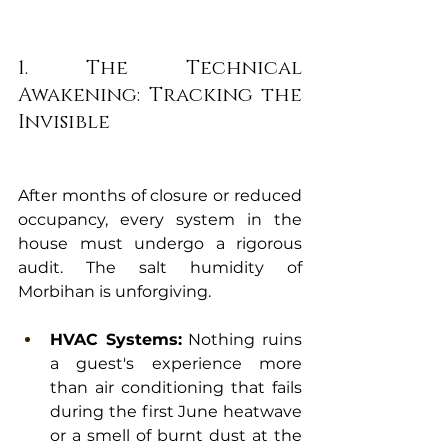
1. The Technical 
Awakening: Tracking the 
Invisible
After months of closure or reduced 
occupancy, every system in the 
house must undergo a rigorous 
audit. The salt humidity of 
Morbihan is unforgiving.
HVAC Systems:
 Nothing ruins 
a guest's experience more 
than air conditioning that fails 
during the first June heatwave 
or a smell of burnt dust at the 