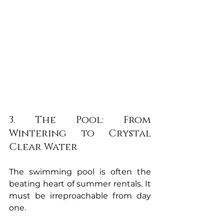
3. The Pool: From 
Wintering to Crystal 
Clear Water
The swimming pool is often the 
beating heart of summer rentals. It 
must be irreproachable from day 
one.